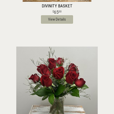
DIVINITY BASKET
65
00
View Details