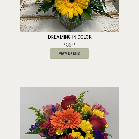
DREAMING IN COLOR
55
00
View Details