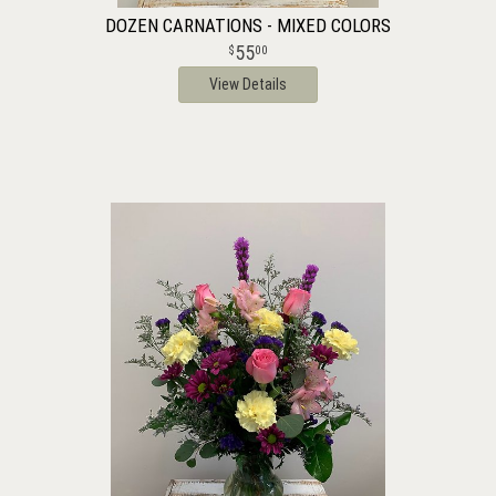
DOZEN CARNATIONS - MIXED COLORS
55
00
View Details