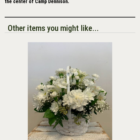
the center of Camp Dennison.
Other items you might like...