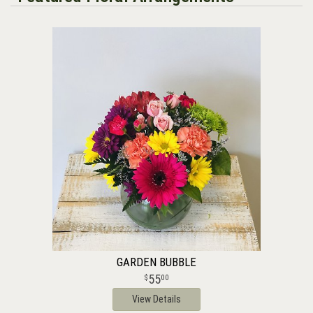
GARDEN BUBBLE
55
00
View Details