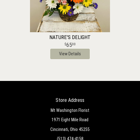
NATURE'S DELIGHT
65
00
View Details
Store Address
Mt Washington Florist
1971 Eight Mile Road
Cincinnati, Ohio 45255
(513) 474-4158