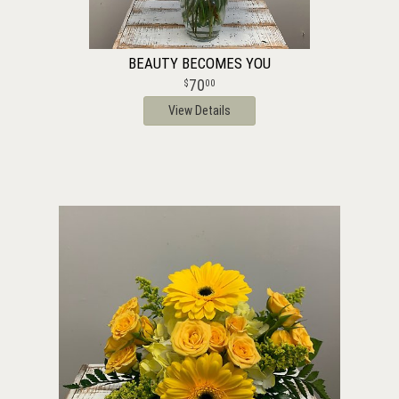
BEAUTY BECOMES YOU
70
00
View Details