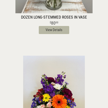
DOZEN LONG-STEMMED ROSES IN VASE
80
00
View Details