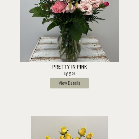
PRETTY IN PINK
65
00
View Details