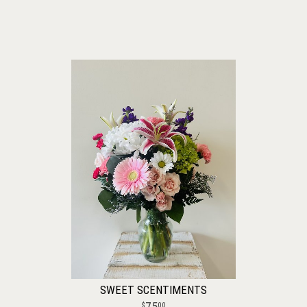
SWEET SCENTIMENTS
75
00