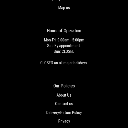
Map us
Hours of Operation
Mon-Fri: 9:00am - 5:00pm
Sat: By appointment.
Sun: CLOSED
CLOSED on all major holidays.
Our Policies
About Us
Contact us
Delivery/Return Policy
Privacy