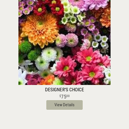
DESIGNER'S CHOICE
75
00
View Details