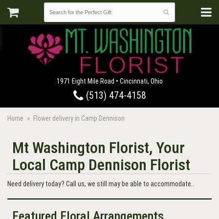
1971 Eight Mile Road • Cincinnati, Ohio
(513) 474-4158
Home
Flower delivery in Camp Dennison
Mt Washington Florist, Your
Local Camp Dennison Florist
Need delivery today? Call us, we still may be able to accommodate..
Featured Floral Arrangements