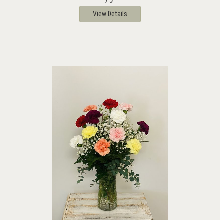
View Details