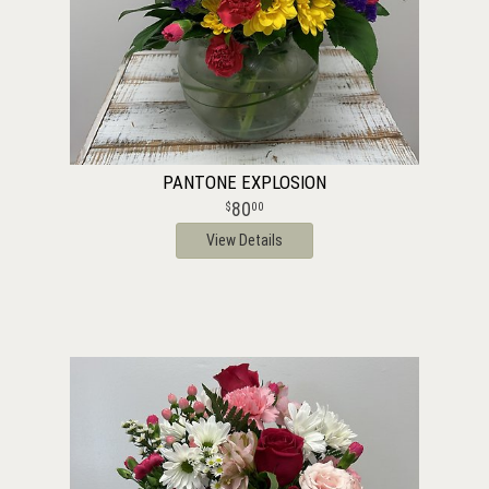
PANTONE EXPLOSION
80
00
View Details