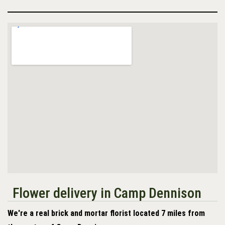
Flower delivery in Camp Dennison
We're a real brick and mortar florist located 7 miles from