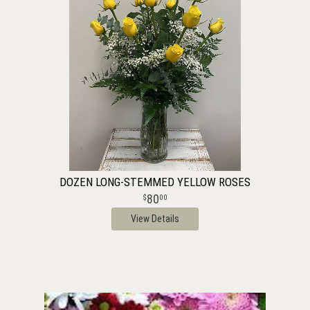
DOZEN LONG-STEMMED YELLOW ROSES
80
00
View Details