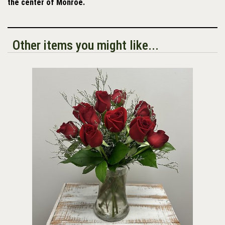
the center of Monroe.
Other items you might like...