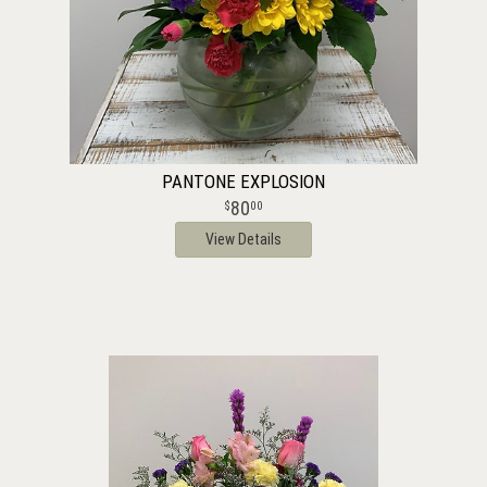
PANTONE EXPLOSION
80
00
View Details