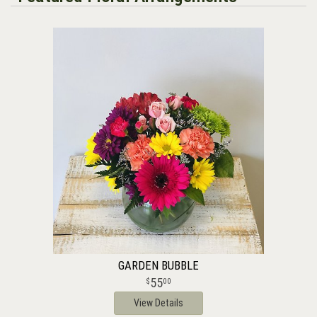
GARDEN BUBBLE
55
00
View Details