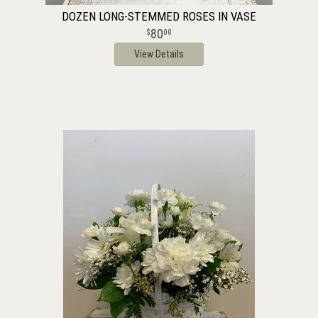
DOZEN LONG-STEMMED ROSES IN VASE
80
00
View Details