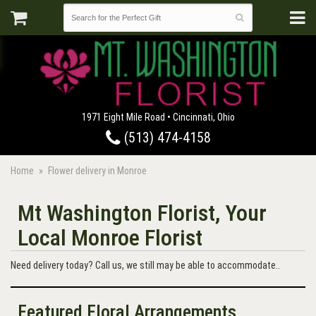
1971 Eight Mile Road • Cincinnati, Ohio
(513) 474-4158
Home
Flower delivery in Monroe
Mt Washington Florist, Your
Local Monroe Florist
Need delivery today? Call us, we still may be able to accommodate..
Featured Floral Arrangements