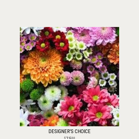
DESIGNER'S CHOICE
75
00