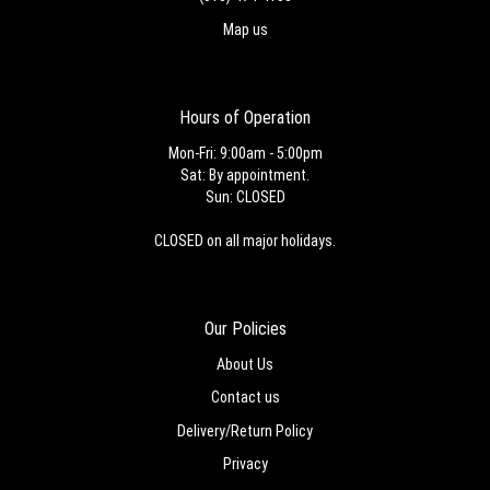
Map us
Hours of Operation
Mon-Fri: 9:00am - 5:00pm
Sat: By appointment.
Sun: CLOSED
CLOSED on all major holidays.
Our Policies
About Us
Contact us
Delivery/Return Policy
Privacy