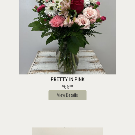
PRETTY IN PINK
65
00
View Details