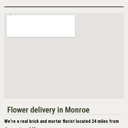
Flower delivery in Monroe
We're a real brick and mortar florist located 24 miles from