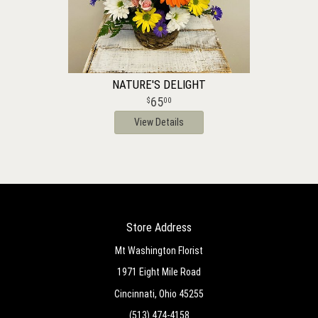
NATURE'S DELIGHT
65
00
View Details
Store Address
Mt Washington Florist
1971 Eight Mile Road
Cincinnati, Ohio 45255
(513) 474-4158