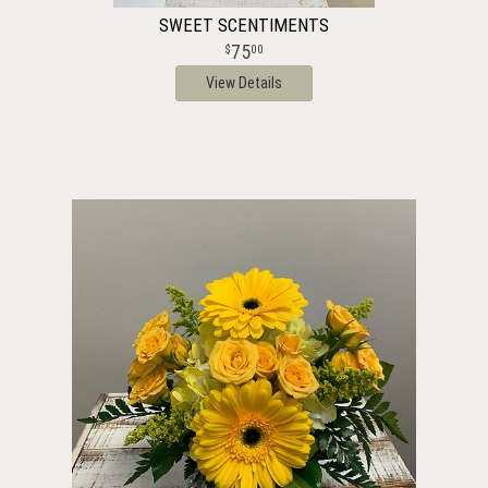
SWEET SCENTIMENTS
75
00
View Details