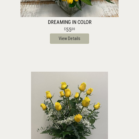
DREAMING IN COLOR
55
00
View Details