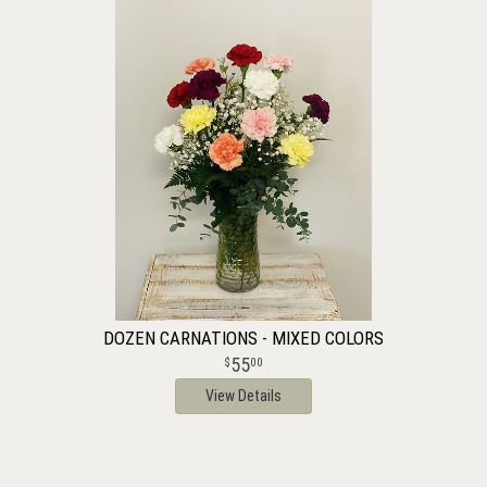
DOZEN CARNATIONS - MIXED COLORS
55
00
View Details