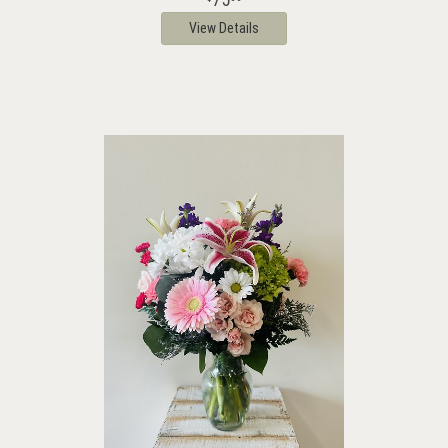
View Details