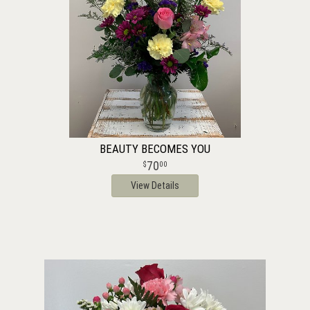
BEAUTY BECOMES YOU
70
00
View Details