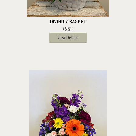
DIVINITY BASKET
65
00
View Details