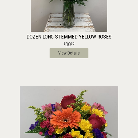
DOZEN LONG-STEMMED YELLOW ROSES
80
00
View Details