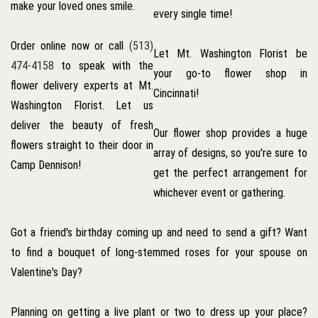
make your loved ones smile.
every single time!
Order online now or call
(513)
Let Mt. Washington Florist be
474-4158
to speak with the
your go-to flower shop in
flower delivery experts at Mt.
Cincinnati!
Washington Florist. Let us
deliver the beauty of fresh
Our flower shop provides a huge
flowers straight to their door in
array of designs, so you're sure to
Camp Dennison!
get the perfect arrangement for
whichever event or gathering.
Got a friend's birthday coming up and need to send a gift? Want
to find a bouquet of long-stemmed roses for your spouse on
Valentine's Day?
Planning on getting a live plant or two to dress up your place?