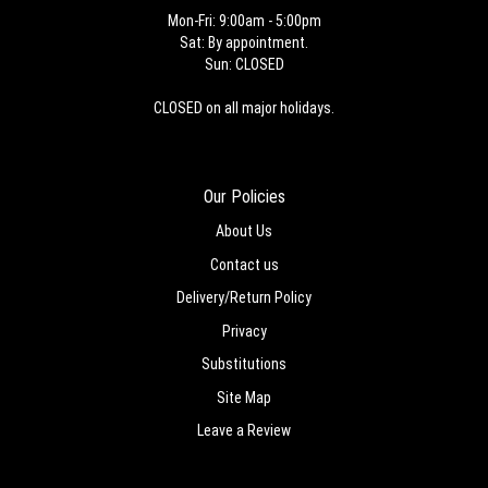
Mon-Fri: 9:00am - 5:00pm
Sat: By appointment.
Sun: CLOSED
CLOSED on all major holidays.
Our Policies
About Us
Contact us
Delivery/Return Policy
Privacy
Substitutions
Site Map
Leave a Review