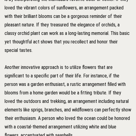
loved the vibrant colors of sunflowers, an arrangement packed
with their brilliant blooms can be a gorgeous reminder of their
pleasant nature. If they treasured the elegance of orchids, a
classy orchid plant can work as a long-lasting memorial. This basic
yet thoughtful act shows that you recollect and honor their
special tastes.
Another innovative approach is to utilize flowers that are
significant to a specific part of their life. For instance, if the
person was a garden enthusiast, a rustic arrangement filled with
blooms from a home garden would be a fitting tribute. If they
loved the outdoors and trekking, an arrangement including natural
elements like sprigs, branches, and wildflowers can perfectly show
their enthusiasm. A person who loved the ocean could be honored
with a coastal-themed arrangement utilizing white and blue
flowers, accentuated with seashells.