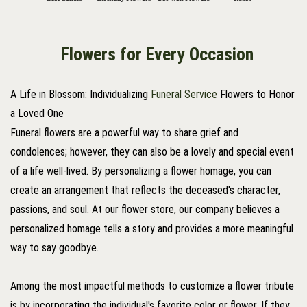
Flowers for Every Occasion
A Life in Blossom: Individualizing
Funeral Service
Flowers to Honor
a Loved One
Funeral flowers are a powerful way to share grief and
condolences; however, they can also be a lovely and special event
of a life well-lived. By personalizing a flower homage, you can
create an arrangement that reflects the deceased's character,
passions, and soul. At our flower store, our company believes a
personalized homage tells a story and provides a more meaningful
way to say goodbye.
Among the most impactful methods to customize a flower tribute
is by incorporating the individual's favorite color or flower. If they