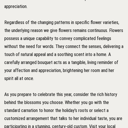
appreciation.
Regardless of the changing patterns in specific flower varieties,
the underlying reason we give flowers remains continuous. Flowers
possess a unique capability to convey complicated feelings
without the need for words. They connect the senses, delivering a
touch of natural appeal and a soothing scent into a home. A
carefully arranged bouquet acts as a tangible, living reminder of
your affection and appreciation, brightening her room and her
spirit all at once.
As you prepare to celebrate this year, consider the rich history
behind the blossoms you choose. Whether you go with the
standard carnation to honor the holiday's roots or select a
customized arrangement that talks to her individual taste, you are
participating in a stunning, century-old custom. Visit your local