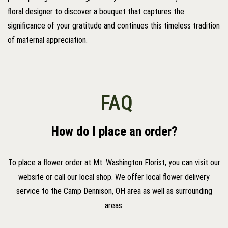
floral designer to discover a bouquet that captures the
significance of your gratitude and continues this timeless tradition
of maternal appreciation.
FAQ
How do I place an order?
To place a flower order at Mt. Washington Florist, you can visit our
website or call our local shop. We offer local flower delivery
service to the Camp Dennison, OH area as well as surrounding
areas.