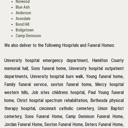
Norwood
Blue Ash
Anderson
Avondale
Bond Hill
Bridgetown
Camp Dennison
We also deliver to the following Hospitals and Funeral Homes:
University hospital emergency department, Hamilton County
memorial hall, Sons funeral home, University hospital outpatient
departments, University hospital burn walk, Young funeral home,
Family funeral service, sexton funeral home, Mercy hospital
western hills, Job sites childrens hospital, Paul Young funeral
home, Christ hospital spectrum rehabilitation, Bethesda physical
therapy hospital, cincinnati catholic cemetery, Union Baptist
cemetery, Sons Funeral Home, Camp Dennison Funeral Home,
Jordan Funeral Home, Sexton Funeral Home, Deters Funeral Home,