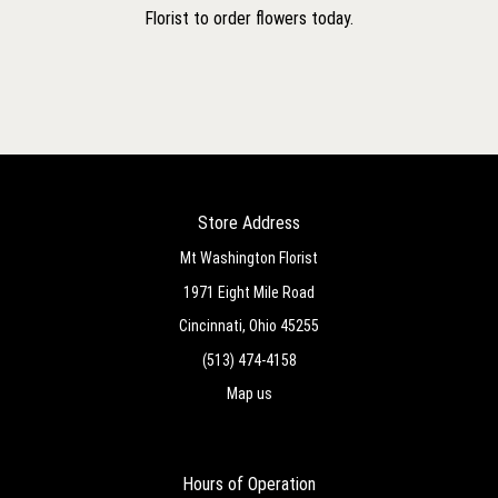
Florist to order flowers today.
Store Address
Mt Washington Florist
1971 Eight Mile Road
Cincinnati, Ohio 45255
(513) 474-4158
Map us
Hours of Operation