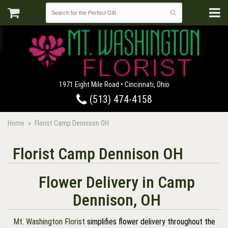
1971 Eight Mile Road • Cincinnati, Ohio
(513) 474-4158
Home
Florist Camp Dennison OH
Florist Camp Dennison OH
Flower Delivery in Camp
Dennison, OH
Mt. Washington Florist
simplifies flower delivery throughout the