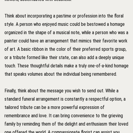
Think about incorporating a pastime or profession into the floral
style. A person who enjoyed music could be bestowed a homage
organized in the shape of a musical note, while a person who was a
painter could have an arrangement that mimics their favorite work
of art. A basic ribbon in the color of their preferred sports group,
or a tribute formed like their state, can also add a deeply unique
touch. These thoughtful details make a truly one-of-a-kind homage
that speaks volumes about the individual being remembered.
Finally, think about the message you wish to send out. While a
standard funeral arrangement is constantly a respectful option, a
tailored tribute can be a more powerful expression of
remembrance and love. It can bring convenience to the grieving
family by reminding them of the delight and enthusiasm their loved
one offered the world. A compassionate florist can assist you