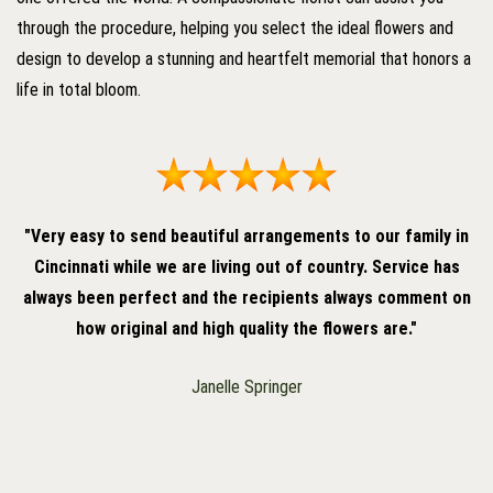
through the procedure, helping you select the ideal flowers and
design to develop a stunning and heartfelt memorial that honors a
life in total bloom.
"Very easy to send beautiful arrangements to our family in
Cincinnati while we are living out of country. Service has
always been perfect and the recipients always comment on
how original and high quality the flowers are."
Janelle Springer