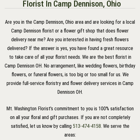
Florist In Camp Dennison, Ohio
Are you in the Camp Dennison, Ohio area and are looking for a local
Camp Dennison florist or a flower gift shop that does flower
delivery near me? Are you interested in having fresh flowers
delivered? If the answer is yes, you have found a great resource
to take care of all your florist needs. We are the best florist in
Camp Dennison OH. No arrangement, like wedding flowers, birthday
flowers, or funeral flowers, is too big or too small for us. We
provide full-service floristry and flower delivery services in Camp
Dennison OH.
Mt. Washington Florist's commitment to you is 100% satisfaction
on all your floral and gift purchases. If you are not completely
satisfied, let us know by calling
513-474-4158
. We serve the
areas: