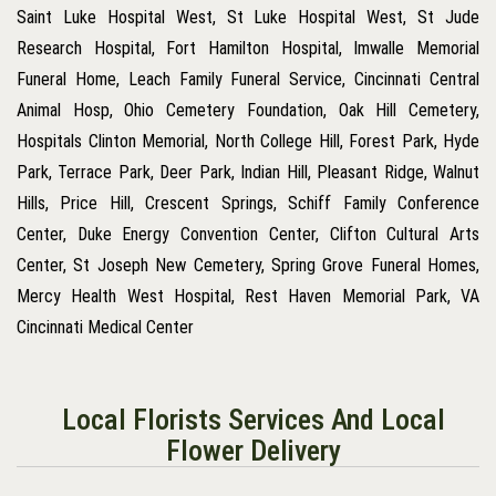
Saint Luke Hospital West, St Luke Hospital West, St Jude
Research Hospital, Fort Hamilton Hospital, Imwalle Memorial
Funeral Home, Leach Family Funeral Service, Cincinnati Central
Animal Hosp, Ohio Cemetery Foundation, Oak Hill Cemetery,
Hospitals Clinton Memorial, North College Hill, Forest Park, Hyde
Park, Terrace Park, Deer Park, Indian Hill, Pleasant Ridge, Walnut
Hills, Price Hill, Crescent Springs, Schiff Family Conference
Center, Duke Energy Convention Center, Clifton Cultural Arts
Center, St Joseph New Cemetery, Spring Grove Funeral Homes,
Mercy Health West Hospital, Rest Haven Memorial Park, VA
Cincinnati Medical Center
Local Florists Services And Local
Flower Delivery