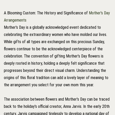
A Blooming Custom: The History and Significance of
Mother's Day
Arrangements
Mother's Day is a globally acknowledged event dedicated to
celebrating the extraordinary women who have molded our lives.
While gifts of all types are exchanged on this precious Sunday,
flowers continue to be the acknowledged centerpiece of the
celebration. The convention of gifting Mother's Day flowers is
deeply rooted in history, holding a deeply felt significance that
progresses beyond their direct visual charm. Understanding the
origins of this floral tradition can add a lovely layer of meaning to
the arrangement you select for your own mom this year.
The association between flowers and Mother's Day can be traced
back to the holiday's official creator, Anna Jarvis. In the early 20th
century, Jarvis campaigned tirelessly to develop a national day of