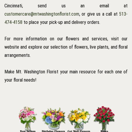
Cincinnati, send us an email at
customercare@mtwashingtonflorist.com
, or give us a call at
513-
474-4158
to place your pick-up and delivery orders.
For more information on our flowers and services, visit our
website and explore our selection of flowers, live plants, and floral
arrangements.
Make Mt. Washington Florist your main resource for each one of
your floral needs!