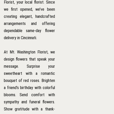
Florist, your local florist. Since
we first opened, we’ve been
creating elegant, handcrafted
arrangements and offering
dependable same-day flower
delivery in Cincinnati.
At Mt. Washington Florist, we
design flowers that speak your
message. Surprise your
sweetheart with a romantic
bouquet of red roses. Brighten
a friend’s birthday with colorful
blooms. Send comfort with
sympathy and funeral flowers.
Show gratitude with a thank-