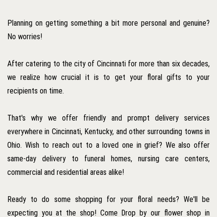
Planning on getting something a bit more personal and genuine?
No worries!
After catering to the city of Cincinnati for more than six decades,
we realize how crucial it is to get your floral gifts to your
recipients on time.
That's why we offer friendly and prompt delivery services
everywhere in Cincinnati, Kentucky, and other surrounding towns in
Ohio. Wish to reach out to a loved one in grief? We also offer
same-day delivery to funeral homes, nursing care centers,
commercial and residential areas alike!
Ready to do some shopping for your floral needs? We'll be
expecting you at the shop! Come Drop by our flower shop in