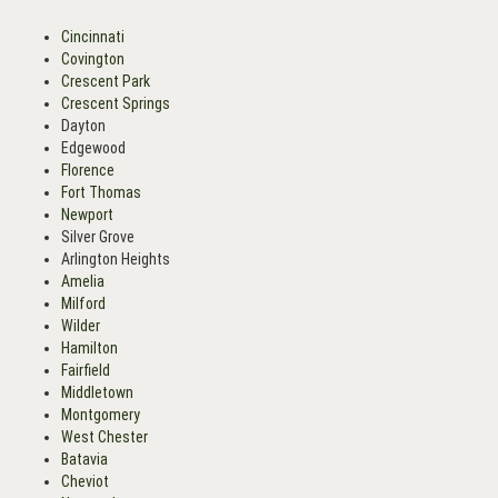
Cincinnati
Covington
Crescent Park
Crescent Springs
Dayton
Edgewood
Florence
Fort Thomas
Newport
Silver Grove
Arlington Heights
Amelia
Milford
Wilder
Hamilton
Fairfield
Middletown
Montgomery
West Chester
Batavia
Cheviot