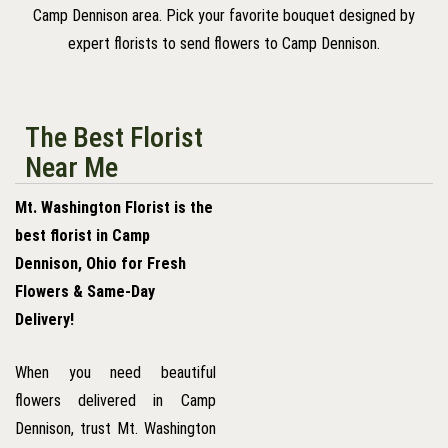
Camp Dennison area. Pick your favorite bouquet designed by
expert florists to send flowers to Camp Dennison.
The Best Florist
Near Me
Mt. Washington Florist is the
best florist in Camp
Dennison, Ohio for Fresh
Flowers & Same-Day
Delivery!
When you need beautiful
flowers delivered in Camp
Dennison, trust Mt. Washington