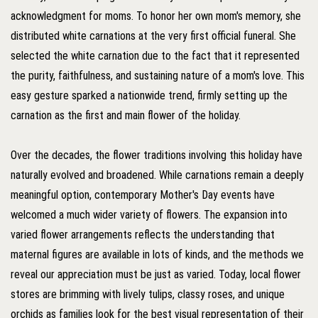
acknowledgment for moms. To honor her own mom's memory, she
distributed white carnations at the very first official funeral. She
selected the white carnation due to the fact that it represented
the purity, faithfulness, and sustaining nature of a mom's love. This
easy gesture sparked a nationwide trend, firmly setting up the
carnation as the first and main flower of the holiday.
Over the decades, the flower traditions involving this holiday have
naturally evolved and broadened. While carnations remain a deeply
meaningful option, contemporary Mother's Day events have
welcomed a much wider variety of flowers. The expansion into
varied flower arrangements reflects the understanding that
maternal figures are available in lots of kinds, and the methods we
reveal our appreciation must be just as varied. Today, local flower
stores are brimming with lively tulips, classy roses, and unique
orchids as families look for the best visual representation of their