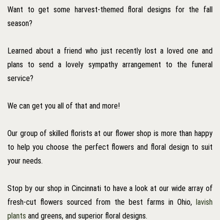
Want to get some harvest-themed floral designs for the fall
season?
Learned about a friend who just recently lost a loved one and
plans to send a lovely sympathy arrangement to the funeral
service?
We can get you all of that and more!
Our group of skilled florists at our flower shop is more than happy
to help you choose the perfect flowers and floral design to suit
your needs.
Stop by our shop in Cincinnati to have a look at our wide array of
fresh-cut flowers sourced from the best farms in Ohio,
lavish
plants
and greens, and superior floral designs.