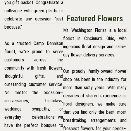
you gift basket. Congratulate a
colleague with green plants or
Featured Flowers
celebrate any occasion “just
because.”
Mt. Washington Florist is a local
florist in Cincinnati, Ohio, with
As a trusted Camp Dennison
ingenious floral design and same-
florist, we’re proud to serve
day flower delivery services.
customers across the
community with fresh flowers,
Our proudly family-owned flower
thoughtful gifts, and
shop has been in the industry for
outstanding customer service.
more than sixty years. With many
No matter the occasion—
decades of shared experience as
anniversaries, birthdays,
floral designers, we make sure
weddings, sympathy, or
that you find only the best, most
everyday celebrations—we
breathtaking arrangements and
have the perfect bouquet to
freshest flowers for your needs--