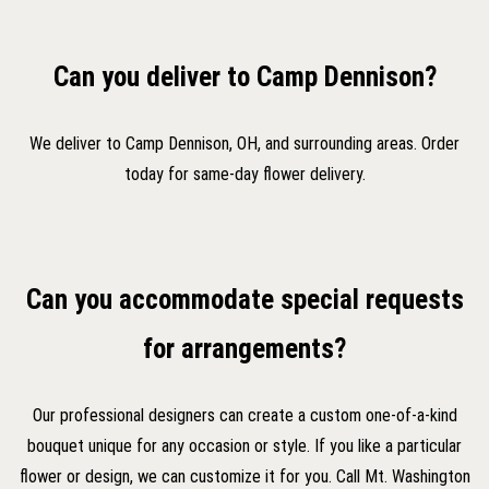
Can you deliver to Camp Dennison?
We deliver to Camp Dennison, OH, and surrounding areas. Order
today for same-day flower delivery.
Can you accommodate special requests
for arrangements?
Our professional designers can create a custom one-of-a-kind
bouquet unique for any occasion or style. If you like a particular
flower or design, we can customize it for you. Call Mt. Washington