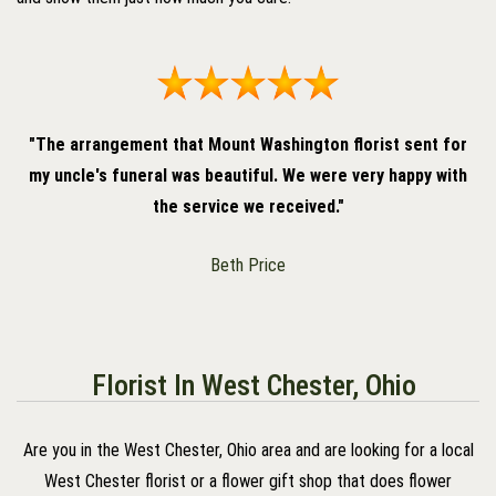
"The arrangement that Mount Washington florist sent for
my uncle's funeral was beautiful. We were very happy with
the service we received."
Beth Price
Florist In West Chester, Ohio
Are you in the West Chester, Ohio area and are looking for a local
West Chester florist or a flower gift shop that does flower