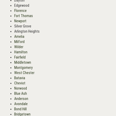
Dayton
Edgewood
Florence
Fort Thomas
Newport
Silver Grove
Arlington Heights
Amelia
Milford
Wilder
Hamilton
Fairfield
Middletown
Montgomery
West Chester
Batavia
Cheviot
Norwood
Blue Ash
Anderson
Avondale
Bond Hill
Bridgetown