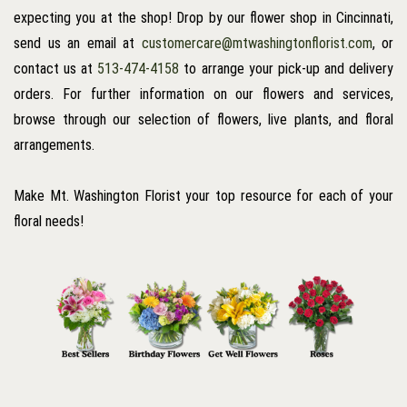
expecting you at the shop! Drop by our flower shop in Cincinnati,
send us an email at
customercare@mtwashingtonflorist.com
, or
contact us at
513-474-4158
to arrange your pick-up and delivery
orders. For further information on our flowers and services,
browse through our selection of flowers, live plants, and floral
arrangements.
Make Mt. Washington Florist your top resource for each of your
floral needs!