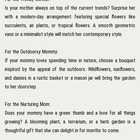
Is your mother always on top of the current trends? Surprise her
with a modern-day arrangement featuring special flowers like
succulents, air plants, or tropical flowers. A smooth geometric
vase or a minimalist style will match her contemporary style.
For the Outdoorsy Mommy:
If your mommy loves spending time in nature, choose a bouquet
inspired by the appeal of the outdoors. Wildflowers, sunflowers,
and daisies in a rustic basket or a mason jar will bring the garden
to her doorstep.
For the Nurturing Mom:
Does your mommy have a green thumb and a love for all things
growing? A blooming plant, a terrarium, or a herb garden is a
thoughtful gift that she can delight in for months to come.