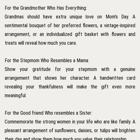
For the Grandmother Who Has Everything:
Grandmas should have extra unique love on Mom's Day. A
sentimental bouquet of her preferred flowers, a vintage-inspired
arrangement, or an individualized gift basket with flowers and
treats will reveal how much you care.
For the Stepmom Who Resembles a Mama:
Show your gratitude for your stepmom with a genuine
arrangement that shows her character. A handwritten card
revealing your thankfulness will make the gift even more
meaningful.
For the Good friend Who resembles a Sister:
Commemorate the strong women in your life who are like family. A
pleasant arrangement of sunflowers, daisies, or tulips will brighten
their day and show them how much you value their relationship.