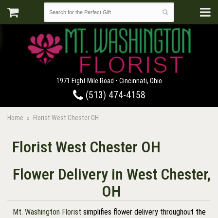
1971 Eight Mile Road • Cincinnati, Ohio
(513) 474-4158
Home
Florist West Chester OH
Florist West Chester OH
Flower Delivery in West Chester,
OH
Mt. Washington Florist
simplifies flower delivery throughout the