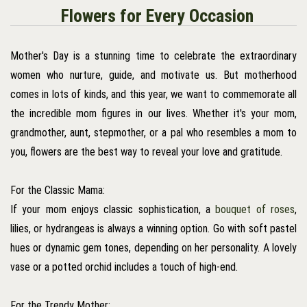
Flowers for Every Occasion
Mother's Day is a stunning time to celebrate the extraordinary
women who nurture, guide, and motivate us. But motherhood
comes in lots of kinds, and this year, we want to commemorate all
the incredible mom figures in our lives. Whether it's your mom,
grandmother, aunt, stepmother, or a pal who resembles a mom to
you, flowers are the best way to reveal your love and gratitude.
For the Classic Mama:
If your mom enjoys classic sophistication, a
bouquet of roses
,
lilies, or hydrangeas is always a winning option. Go with soft pastel
hues or dynamic gem tones, depending on her personality. A lovely
vase or a potted orchid includes a touch of high-end.
For the Trendy Mother: