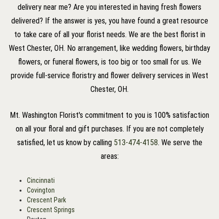
delivery near me? Are you interested in having fresh flowers
delivered? If the answer is yes, you have found a great resource
to take care of all your florist needs. We are the best florist in
West Chester, OH. No arrangement, like wedding flowers, birthday
flowers, or funeral flowers, is too big or too small for us. We
provide full-service floristry and flower delivery services in West
Chester, OH.
Mt. Washington Florist's commitment to you is 100% satisfaction
on all your floral and gift purchases. If you are not completely
satisfied, let us know by calling
513-474-4158
. We serve the
areas:
Cincinnati
Covington
Crescent Park
Crescent Springs