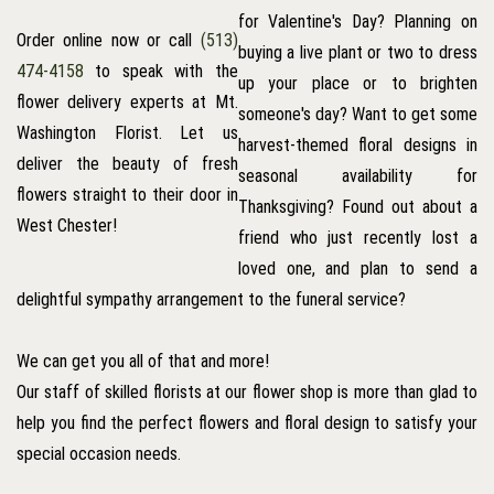
for Valentine's Day? Planning on
Order online now or call
(513)
buying a live plant or two to dress
474-4158
to speak with the
up your place or to brighten
flower delivery experts at Mt.
someone's day? Want to get some
Washington Florist. Let us
harvest-themed floral designs in
deliver the beauty of fresh
seasonal availability for
flowers straight to their door in
Thanksgiving? Found out about a
West Chester!
friend who just recently lost a
loved one, and plan to send a
delightful sympathy arrangement to the funeral service?
We can get you all of that and more!
Our staff of skilled florists at our flower shop is more than glad to
help you find the perfect flowers and floral design to satisfy your
special occasion needs.