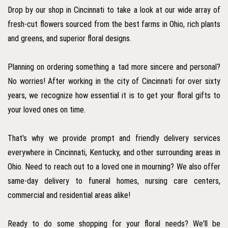
Drop by our shop in Cincinnati to take a look at our wide array of
fresh-cut flowers sourced from the best farms in Ohio, rich plants
and greens, and superior floral designs.
Planning on ordering something a tad more sincere and personal?
No worries! After working in the city of Cincinnati for over sixty
years, we recognize how essential it is to get your floral gifts to
your loved ones on time.
That's why we provide prompt and friendly delivery services
everywhere in Cincinnati, Kentucky, and other surrounding areas in
Ohio. Need to reach out to a loved one in mourning? We also offer
same-day delivery to funeral homes, nursing care centers,
commercial and residential areas alike!
Ready to do some shopping for your floral needs? We'll be