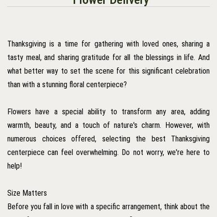
Thanksgiving is a time for gathering with loved ones, sharing a
tasty meal, and sharing gratitude for all the blessings in life. And
what better way to set the scene for this significant celebration
than with a stunning floral centerpiece?
Flowers have a special ability to transform any area, adding
warmth, beauty, and a touch of nature's charm. However, with
numerous choices offered, selecting the best Thanksgiving
centerpiece can feel overwhelming. Do not worry, we're here to
help!
Size Matters
Before you fall in love with a specific arrangement, think about the