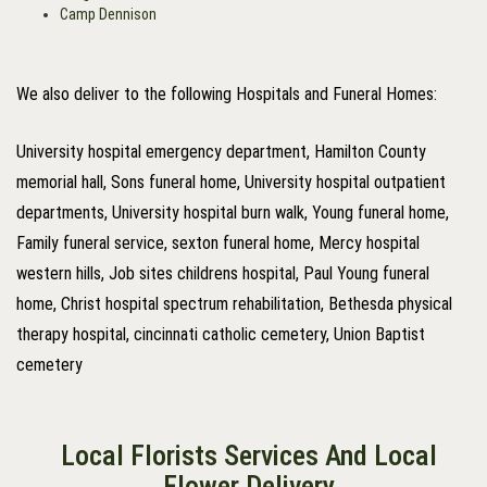
Camp Dennison
We also deliver to the following Hospitals and Funeral Homes:
University hospital emergency department, Hamilton County
memorial hall, Sons funeral home, University hospital outpatient
departments, University hospital burn walk, Young funeral home,
Family funeral service, sexton funeral home, Mercy hospital
western hills, Job sites childrens hospital, Paul Young funeral
home, Christ hospital spectrum rehabilitation, Bethesda physical
therapy hospital, cincinnati catholic cemetery, Union Baptist
cemetery
Local Florists Services And Local
Flower Delivery