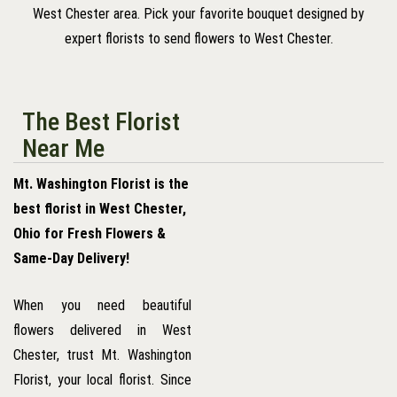
West Chester area. Pick your favorite bouquet designed by
expert florists to send flowers to West Chester.
The Best Florist
Near Me
Mt. Washington Florist is the
best florist in West Chester,
Ohio for Fresh Flowers &
Same-Day Delivery!
When you need beautiful
flowers delivered in West
Chester, trust Mt. Washington
Florist, your local florist. Since