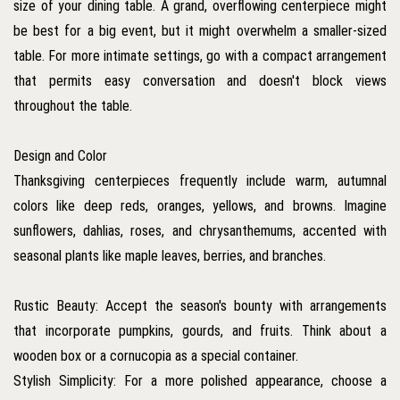
size of your dining table. A grand, overflowing centerpiece might
be best for a big event, but it might overwhelm a smaller-sized
table. For more intimate settings, go with a compact arrangement
that permits easy conversation and doesn't block views
throughout the table.
Design and Color
Thanksgiving centerpieces frequently include warm, autumnal
colors like deep reds, oranges, yellows, and browns. Imagine
sunflowers, dahlias, roses, and chrysanthemums, accented with
seasonal plants like maple leaves, berries, and branches.
Rustic Beauty: Accept the season's bounty with arrangements
that incorporate pumpkins, gourds, and fruits. Think about a
wooden box or a cornucopia as a special container.
Stylish Simplicity: For a more polished appearance, choose a