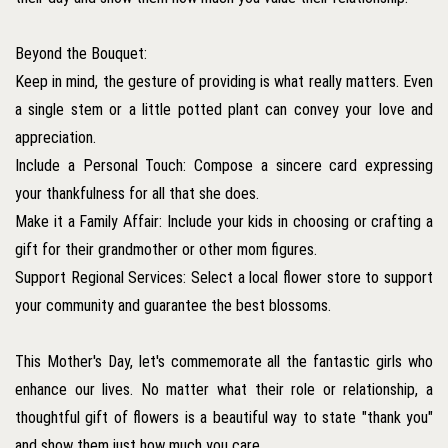
Beyond the Bouquet:
Keep in mind, the gesture of providing is what really matters. Even
a single stem or a little potted plant can convey your love and
appreciation.
Include a Personal Touch: Compose a sincere card expressing
your thankfulness for all that she does.
Make it a Family Affair: Include your kids in choosing or crafting a
gift for their grandmother or other mom figures.
Support Regional Services: Select a local flower store to support
your community and guarantee the best blossoms.
This Mother's Day, let's commemorate all the fantastic girls who
enhance our lives. No matter what their role or relationship, a
thoughtful gift of flowers is a beautiful way to state "thank you"
and show them just how much you care.