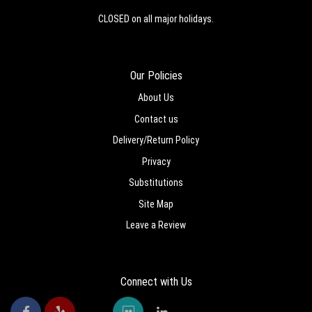
CLOSED on all major holidays.
Our Policies
About Us
Contact us
Delivery/Return Policy
Privacy
Substitutions
Site Map
Leave a Review
Connect with Us