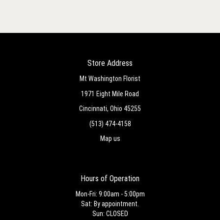
Store Address
Mt Washington Florist
1971 Eight Mile Road
Cincinnati, Ohio 45255
(513) 474-4158
Map us
Hours of Operation
Mon-Fri: 9:00am - 5:00pm
Sat: By appointment.
Sun: CLOSED