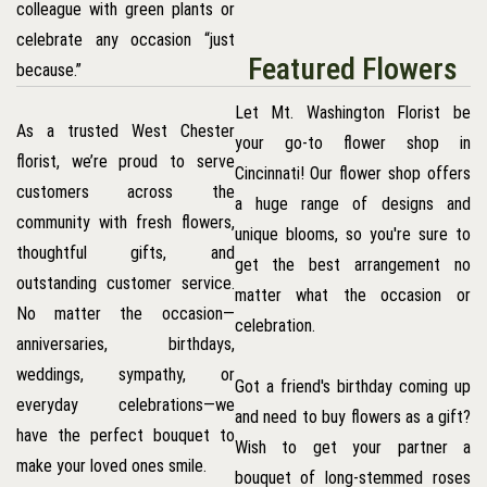
colleague with green plants or
celebrate any occasion “just
Featured Flowers
because.”
Let Mt. Washington Florist be
As a trusted West Chester
your go-to flower shop in
florist, we’re proud to serve
Cincinnati! Our flower shop offers
customers across the
a huge range of designs and
community with fresh flowers,
unique blooms, so you're sure to
thoughtful gifts, and
get the best arrangement no
outstanding customer service.
matter what the occasion or
No matter the occasion—
celebration.
anniversaries, birthdays,
weddings, sympathy, or
Got a friend's birthday coming up
everyday celebrations—we
and need to buy flowers as a gift?
have the perfect bouquet to
Wish to get your partner a
make your loved ones smile.
bouquet of long-stemmed roses