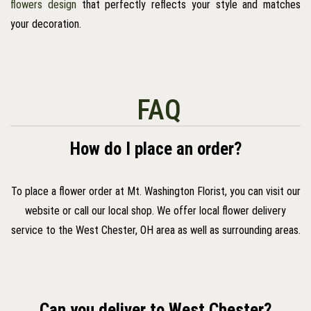
flowers design
that perfectly reflects your style and matches
your decoration.
FAQ
How do I place an order?
To place a flower order at Mt. Washington Florist, you can visit our
website or call our local shop. We offer local flower delivery
service to the West Chester, OH area as well as surrounding areas.
Can you deliver to West Chester?