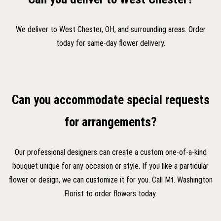
We deliver to West Chester, OH, and surrounding areas. Order
today for same-day flower delivery.
Can you accommodate special requests
for arrangements?
Our professional designers can create a custom one-of-a-kind
bouquet unique for any occasion or style. If you like a particular
flower or design, we can customize it for you. Call Mt. Washington
Florist to order flowers today.