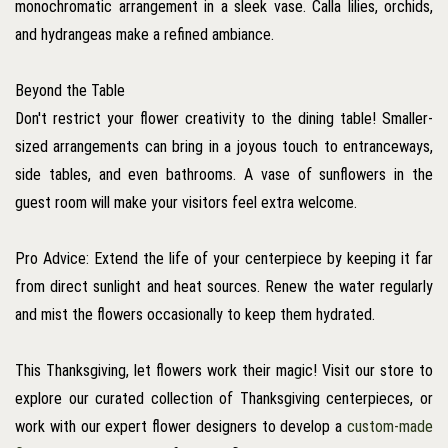
monochromatic arrangement in a sleek vase. Calla lilies, orchids,
and hydrangeas make a refined ambiance.
Beyond the Table
Don't restrict your flower creativity to the dining table! Smaller-
sized arrangements can bring in a joyous touch to entranceways,
side tables, and even bathrooms. A vase of sunflowers in the
guest room will make your visitors feel extra welcome.
Pro Advice: Extend the life of your centerpiece by keeping it far
from direct sunlight and heat sources. Renew the water regularly
and mist the flowers occasionally to keep them hydrated.
This Thanksgiving, let flowers work their magic! Visit our store to
explore our curated collection of Thanksgiving centerpieces, or
work with our expert flower designers to develop a
custom-made