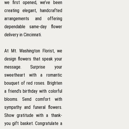
we first opened, we’ve been
creating elegant, handcrafted
arrangements and offering
dependable same-day flower
delivery in Cincinnati.
At Mt. Washington Florist, we
design flowers that speak your
message. Surprise your
sweetheart with a romantic
bouquet of red roses. Brighten
a friend’s birthday with colorful
blooms. Send comfort with
sympathy and funeral flowers.
Show gratitude with a thank-
you gift basket. Congratulate a