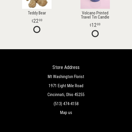
Teddy Bear
Volcano Printed
Travel Tin Candle
22
00
12
00
Store Address
Mt Washington Florist
1971 Eight Mile Road
Cincinnati, Ohio 45255
(513) 474-4158
Map us