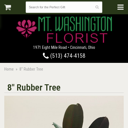
1971 Eight Mile Road • Cincinnati, Ohio
(513) 474-4158
Home
8" Rubber Tree
8" Rubber Tree