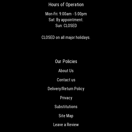
Hours of Operation
Mon-Fri: 9:00am - 5:00pm
Sat: By appointment.
Sun: CLOSED
CLOSED on all major holidays.
Our Policies
About Us
Contact us
Delivery/Return Policy
Privacy
Substitutions
Site Map
Leave a Review