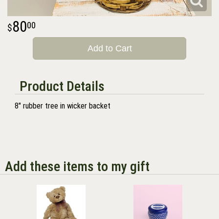
80
00
Add to Cart
Product Details
8" rubber tree in wicker backet
Add these items to my gift