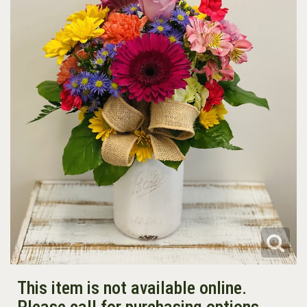
This item is not available online.
Please call for purchasing options.