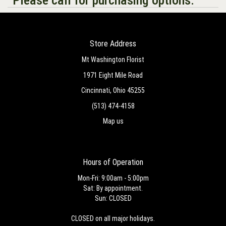
Store Address
Mt Washington Florist
1971 Eight Mile Road
Cincinnati, Ohio 45255
(513) 474-4158
Map us
Hours of Operation
Mon-Fri: 9:00am - 5:00pm
Sat: By appointment.
Sun: CLOSED
CLOSED on all major holidays.