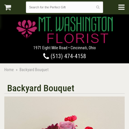
1971 Eight Mile Road • Cincinnati, Ohio
(513) 474-4158
Home
Backyard Bouquet
Backyard Bouquet