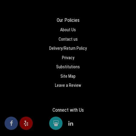
Our Policies
About Us
Contact us
Delivery/Return Policy
Privacy
Substitutions
Site Map
Leave a Review
Connect with Us