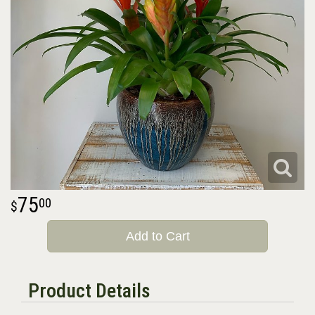
75
00
Add to Cart
Product Details