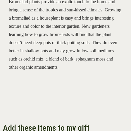
Bromeliad plants provide an exotic touch to the home and
bring a sense of the tropics and sun-kissed climates. Growing
a bromeliad as a houseplant is easy and brings interesting
texture and color to the interior garden.
New gardeners
learning how to grow bromeliads will find that the plant
doesn’t need deep pots or thick potting soils. They do even
better in shallow pots and may grow in low soil mediums
such as orchid mix, a blend of bark, sphagnum moss and
other organic amendments.
Add these items to my gift