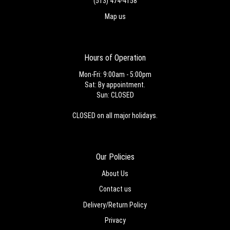
(513) 474-4158
Map us
Hours of Operation
Mon-Fri: 9:00am - 5:00pm
Sat: By appointment.
Sun: CLOSED
CLOSED on all major holidays.
Our Policies
About Us
Contact us
Delivery/Return Policy
Privacy