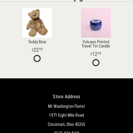
Teddy Bear
Volcano Printed
Travel Tin Candle
22
00
12
00
Store Address
Mt Washington Florist
1971 Eight Mile Road
Cincinnati, Ohio 45255