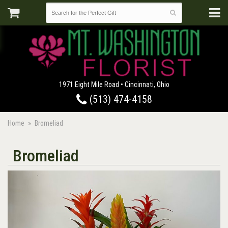
1971 Eight Mile Road • Cincinnati, Ohio
(513) 474-4158
Home
Bromeliad
Bromeliad