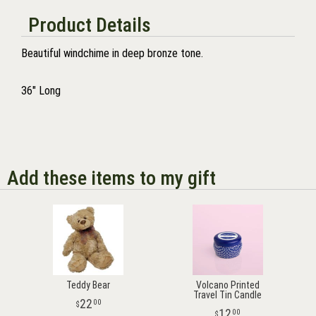
Product Details
Beautiful windchime in deep bronze tone.
36" Long
Add these items to my gift
Teddy Bear
Volcano Printed
Travel Tin Candle
22
00
12
00