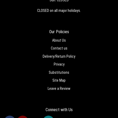
CLOSED on all major holidays.
Our Policies
About Us
Contact us
Delivery/Return Policy
Privacy
Substitutions
Site Map
Leave a Review
Connect with Us