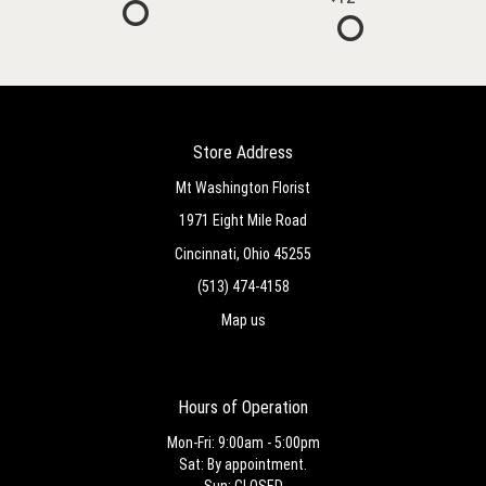
Store Address
Mt Washington Florist
1971 Eight Mile Road
Cincinnati, Ohio 45255
(513) 474-4158
Map us
Hours of Operation
Mon-Fri: 9:00am - 5:00pm
Sat: By appointment.
Sun: CLOSED