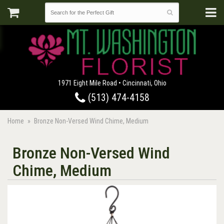
1971 Eight Mile Road • Cincinnati, Ohio
(513) 474-4158
Home
Bronze Non-Versed Wind Chime, Medium
Bronze Non-Versed Wind
Chime, Medium