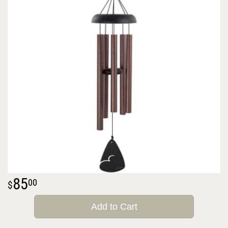
85
00
Add to Cart