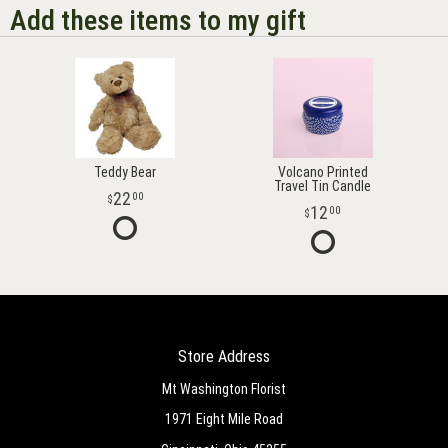
Add these items to my gift
Teddy Bear
Volcano Printed
Travel Tin Candle
22
00
12
00
Store Address
Mt Washington Florist
1971 Eight Mile Road