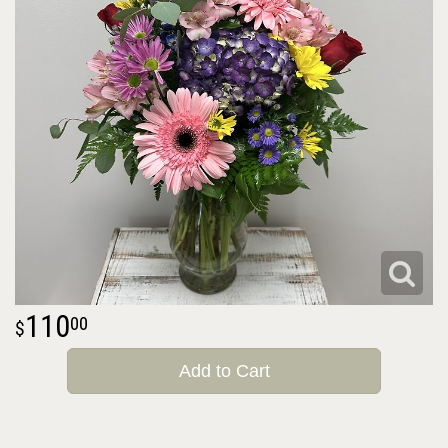
110
00
Add to Cart