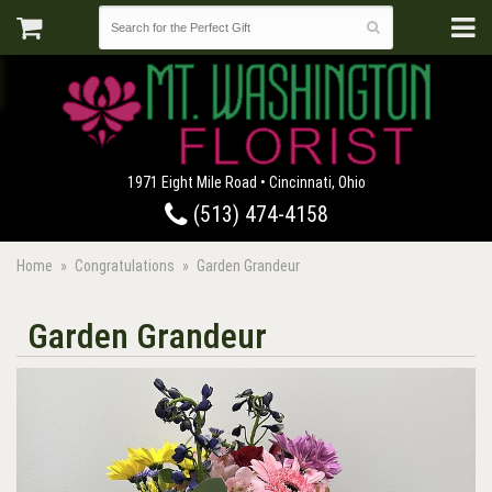
1971 Eight Mile Road • Cincinnati, Ohio
(513) 474-4158
Home
Congratulations
Garden Grandeur
Garden Grandeur