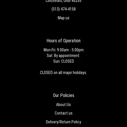
Cincinnati, Ohio 45255
(513) 474-4158
Map us
Hours of Operation
Mon-Fri: 9:00am - 5:00pm
Sat: By appointment.
Sun: CLOSED
CLOSED on all major holidays.
Our Policies
About Us
Contact us
Delivery/Return Policy