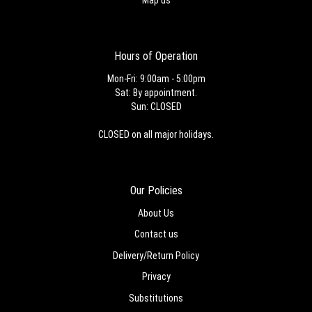
Hours of Operation
Mon-Fri: 9:00am - 5:00pm
Sat: By appointment.
Sun: CLOSED
CLOSED on all major holidays.
Our Policies
About Us
Contact us
Delivery/Return Policy
Privacy
Substitutions