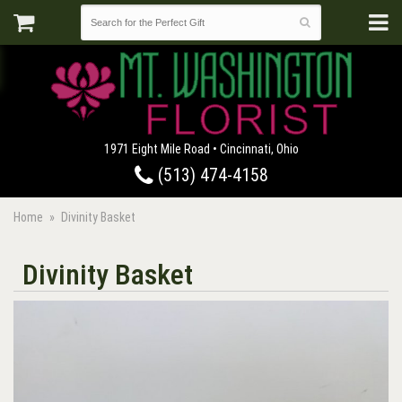
1971 Eight Mile Road • Cincinnati, Ohio
(513) 474-4158
Home
Divinity Basket
Divinity Basket