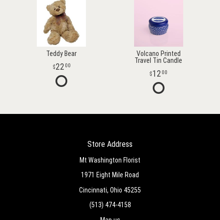
Teddy Bear
Volcano Printed
Travel Tin Candle
22
00
12
00
Store Address
Mt Washington Florist
1971 Eight Mile Road
Cincinnati, Ohio 45255
(513) 474-4158
Map us