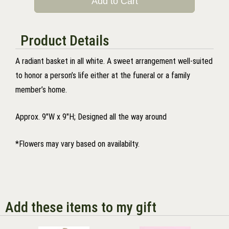
Add to Cart
Product Details
A radiant basket in all white. A sweet arrangement well-suited
to honor a person’s life either at the funeral or a family
member’s home.
Approx. 9"W x 9"H; Designed all the way around
*Flowers may vary based on availabilty.
Add these items to my gift