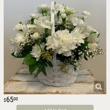
65
00