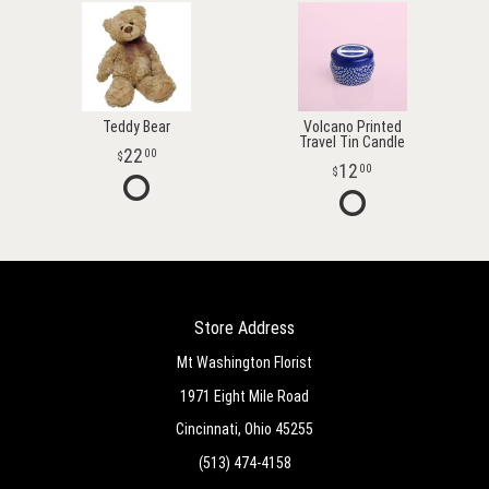
Teddy Bear
Volcano Printed
Travel Tin Candle
22
00
12
00
Store Address
Mt Washington Florist
1971 Eight Mile Road
Cincinnati, Ohio 45255
(513) 474-4158