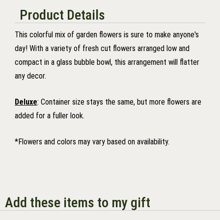
Product Details
This colorful mix of garden flowers is sure to make anyone's
day! With a variety of fresh cut flowers arranged low and
compact in a glass bubble bowl, this arrangement will flatter
any decor.
Deluxe
: Container size stays the same, but more flowers are
added for a fuller look.
*Flowers and colors may vary based on availability.
Add these items to my gift