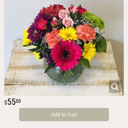
55
00
Add to Cart