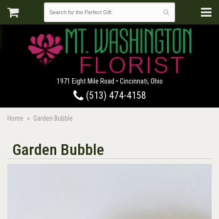
1971 Eight Mile Road • Cincinnati, Ohio
(513) 474-4158
Home
Garden Bubble
Garden Bubble