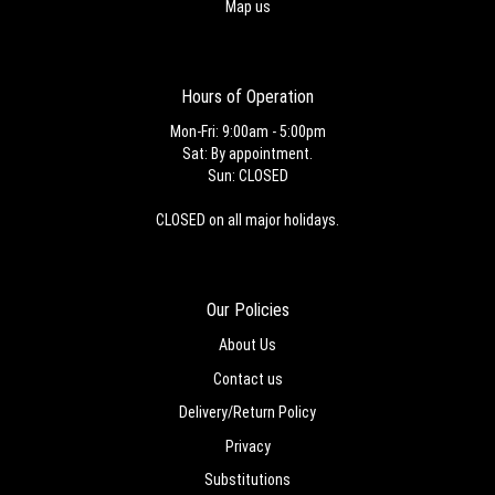
Map us
Hours of Operation
Mon-Fri: 9:00am - 5:00pm
Sat: By appointment.
Sun: CLOSED
CLOSED on all major holidays.
Our Policies
About Us
Contact us
Delivery/Return Policy
Privacy
Substitutions