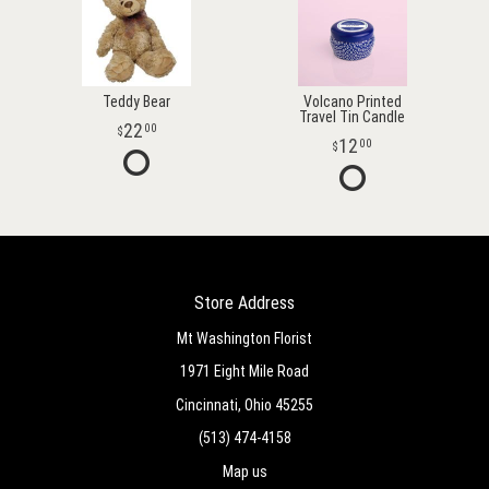
Teddy Bear
Volcano Printed
Travel Tin Candle
22
00
12
00
Store Address
Mt Washington Florist
1971 Eight Mile Road
Cincinnati, Ohio 45255
(513) 474-4158
Map us