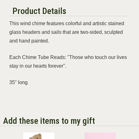
Product Details
This wind chime features colorful and artistic stained
glass headers and sails that are two-sided, sculpted
and hand painted.
Each Chime Tube Reads: "Those who touch our lives
stay in our hearts forever".
35" long
Add these items to my gift