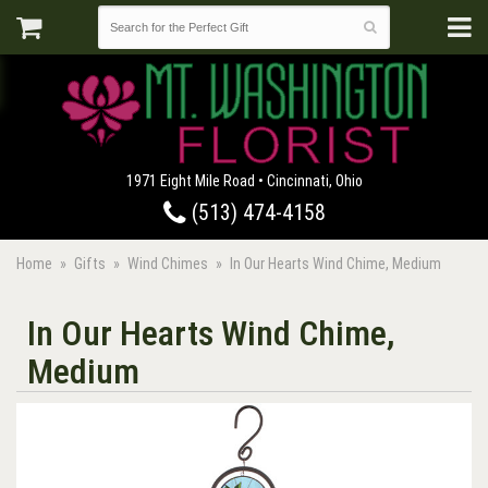
1971 Eight Mile Road • Cincinnati, Ohio
(513) 474-4158
Home
Gifts
Wind Chimes
In Our Hearts Wind Chime, Medium
In Our Hearts Wind Chime,
Medium