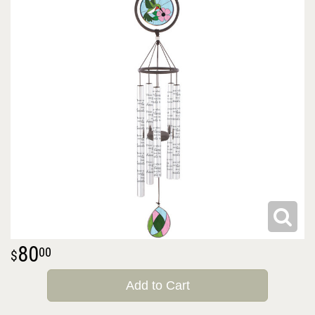
80
00
Add to Cart