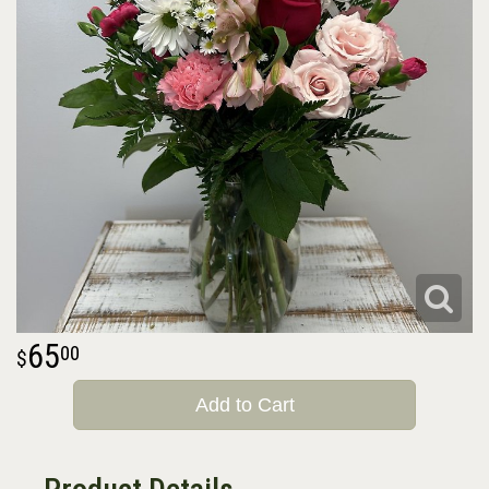
65
00
Add to Cart