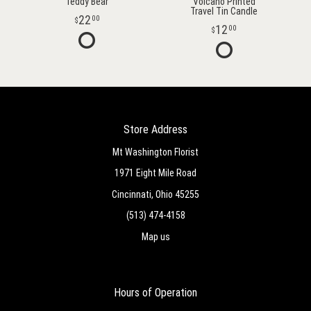
Teddy Bear
Volcano Printed
Travel Tin Candle
22
00
12
00
Store Address
Mt Washington Florist
1971 Eight Mile Road
Cincinnati, Ohio 45255
(513) 474-4158
Map us
Hours of Operation