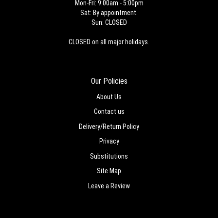
Mon-Fri: 9:00am - 5:00pm
Sat: By appointment.
Sun: CLOSED
CLOSED on all major holidays.
Our Policies
About Us
Contact us
Delivery/Return Policy
Privacy
Substitutions
Site Map
Leave a Review