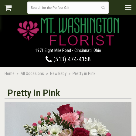
1971 Eight Mile Road • Cincinnati, Ohio
(513) 474-4158
Home
All Occasions
New Baby
Pretty in Pink
Pretty in Pink