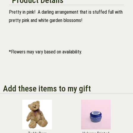
Product Details
Pretty in pink! A darling arrangement that is stuffed full with
pretty pink and white garden blossoms!
*Flowers may vary based on availability.
Add these items to my gift