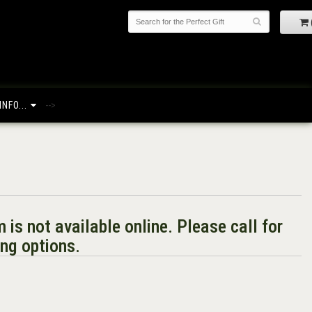
NFO...
-->
m is not available online. Please call for
ng options.