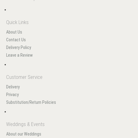
Quick Links
About Us
Contact Us
Delivery Policy
Leave a Review
Customer Service
Delivery
Privacy
Substitution/Return Policies
Weddings & Events
About our Weddings