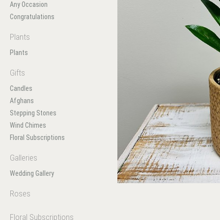
Any Occasion
Congratulations
Plants
Plants
Gifts
Candles
Afghans
Stepping Stones
Wind Chimes
Floral Subscriptions
Galleries
Wedding Gallery
Roses
Floral Subscriptions