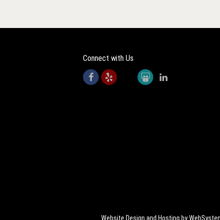
Connect with Us
Website Design and Hosting by WebSyst