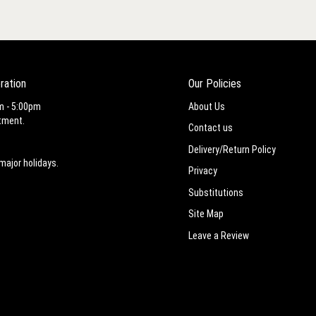
ration
Our Policies
m - 5:00pm
About Us
tment.
Contact us
Delivery/Return Policy
major holidays.
Privacy
Substitutions
Site Map
Leave a Review