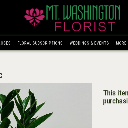
ROSES
FLORAL SUBSCRIPTIONS
WEDDINGS & EVENTS
MORE I
c
This ite
purchasi