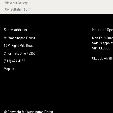
View our Gallery
Consultation Form
Store Address
Hours of Ope
Mt Washington Florist
Mon-Fri: 9:00a
Sat: By appoin
1971 Eight Mile Road
Sun: CLOSED
Cincinnati, Ohio 45255
CLOSED on all 
(513) 474-4158
Map us
© Copyright Mt Washington Florist.