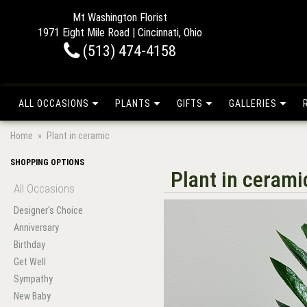
Mt Washington Florist
1971 Eight Mile Road | Cincinnati, Ohio
(513) 474-4158
ALL OCCASIONS
PLANTS
GIFTS
GALLERIES
Home
Plant in ceramic
SHOPPING OPTIONS
Plant in cerami
All Occasions
Designer's Choice
Anniversary
Birthday
Get Well
Sympathy
New Baby