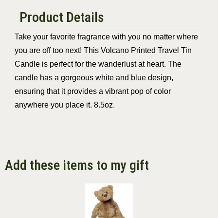
Product Details
Take your favorite fragrance with you no matter where
you are off too next! This Volcano
Printed Travel Tin
Candle is perfect for the wanderlust at heart. The
candle has a gorgeous white and blue design,
ensuring that it provides a vibrant pop of color
anywhere you place it. 8.5oz.
Add these items to my gift