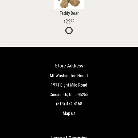
Teddy Bear
22
00
Store Address
Mt Washington Florist
1971 Eight Mile Road
Cincinnati, Ohio 45255
(513) 474-4158
Map us