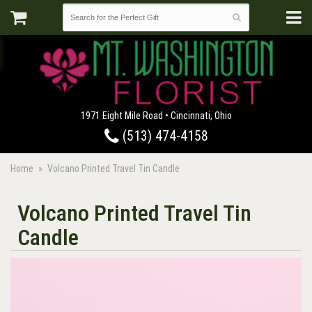
1971 Eight Mile Road • Cincinnati, Ohio
(513) 474-4158
Home
Volcano Printed Travel Tin Candle
Volcano Printed Travel Tin
Candle