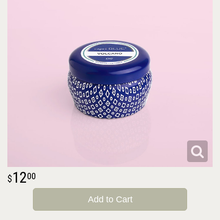
12
00
Add to Cart