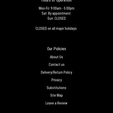
Hours of Operation
Mon-Fri: 9:00am - 5:00pm
Sat: By appointment.
Sun: CLOSED
CLOSED on all major holidays.
Our Policies
About Us
Contact us
Delivery/Return Policy
Privacy
Substitutions
Site Map
Leave a Review