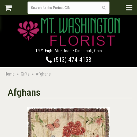
1971 Eight Mile Road • Cincinnati, Ohio
(513) 474-4158
Home
Gifts
Afghans
Afghans