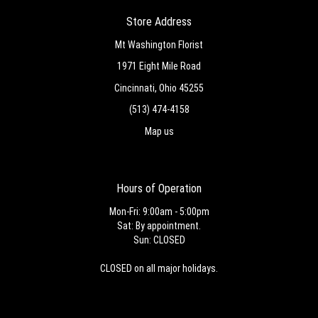
Store Address
Mt Washington Florist
1971 Eight Mile Road
Cincinnati, Ohio 45255
(513) 474-4158
Map us
Hours of Operation
Mon-Fri: 9:00am - 5:00pm
Sat: By appointment.
Sun: CLOSED
CLOSED on all major holidays.