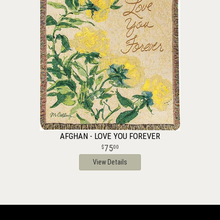
AFGHAN - LOVE YOU FOREVER
75
00
View Details