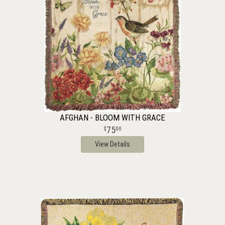
AFGHAN - BLOOM WITH GRACE
75
00
View Details