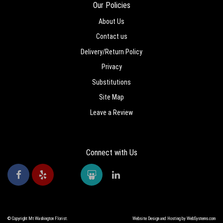
Our Policies
About Us
Contact us
Delivery/Return Policy
Privacy
Substitutions
Site Map
Leave a Review
Connect with Us
© Copyright Mt Washington Florist.
Website Design and Hosting by WebSystems.com