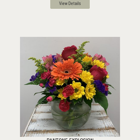
View Details