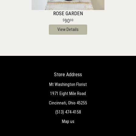
ROSE GARDEN
90
00
View Details
Store Address
Mt Washington Florist
1971 Eight Mile Road
Cincinnati, Ohio 45255
(513) 474-4158
Map us