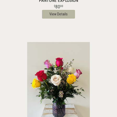
PANTONE EXPLOSION
80
00
View Details