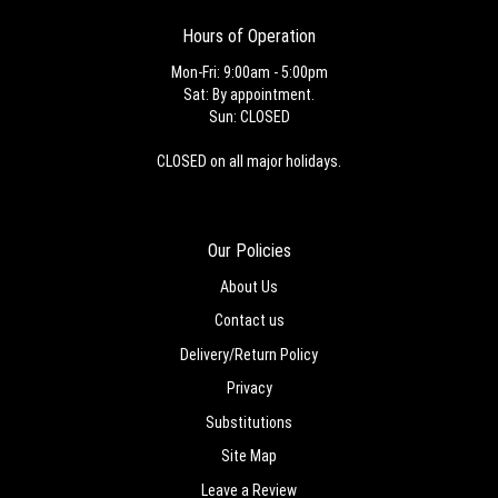
Hours of Operation
Mon-Fri: 9:00am - 5:00pm
Sat: By appointment.
Sun: CLOSED
CLOSED on all major holidays.
Our Policies
About Us
Contact us
Delivery/Return Policy
Privacy
Substitutions
Site Map
Leave a Review