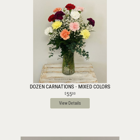
DOZEN CARNATIONS - MIXED COLORS
55
00
View Details