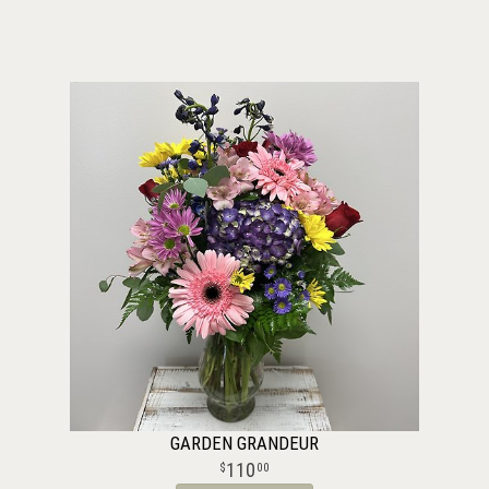
GARDEN GRANDEUR
110
00