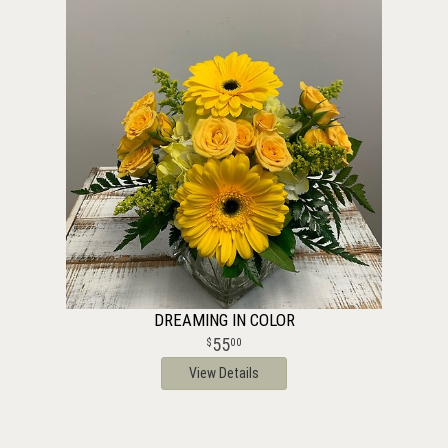
DREAMING IN COLOR
55
00
View Details