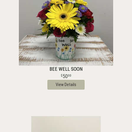
BEE WELL SOON
50
00
View Details