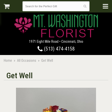
1971 Eight Mile Road • Cincinnati, Ohio
(513) 474-4158
Home
All Occasions
Get Well
Get Well