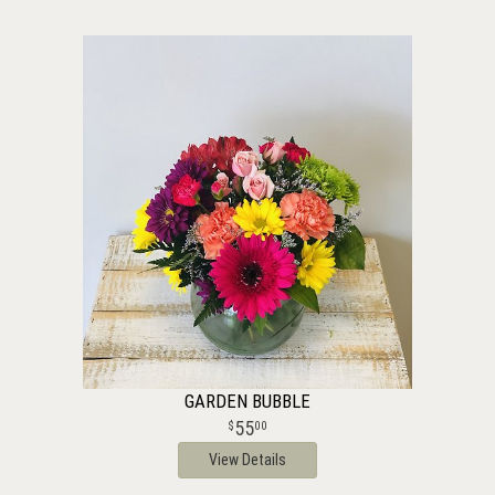
GARDEN BUBBLE
55
00
View Details